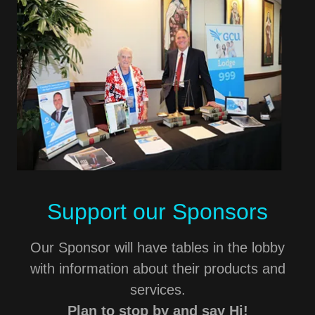
Support our Sponsors
Our Sponsor will have tables in the lobby
with information about their products and
services.
Plan to stop by and say Hi!