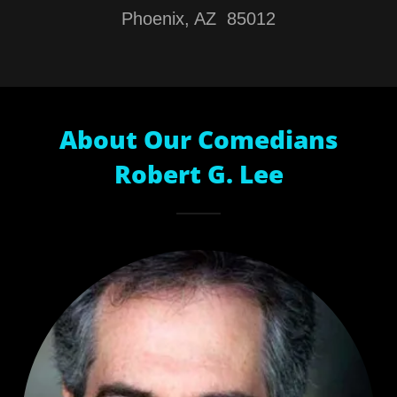
Phoenix, AZ 85012
About Our Comedians
Robert G. Lee