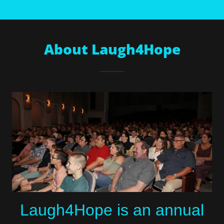
About Laugh4Hope
Laugh4Hope is an annual