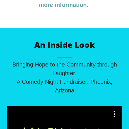
more information.
An Inside Look
Bringing Hope to the Community through
Laughter.
A Comedy Night Fundraiser. Phoenix,
Arizona