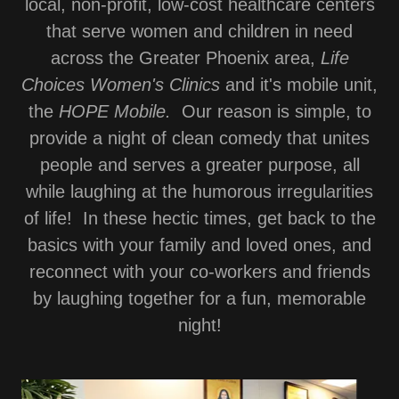
local, non-profit, low-cost healthcare centers
that serve women and children in need
across the Greater Phoenix area,
Life
Choices Women's Clinics
and it's mobile unit,
the
HOPE Mobile.
Our reason is simple, to
provide a night of clean comedy that unites
people and serves a greater purpose, all
while laughing at the humorous irregularities
of life! In these hectic times, get back to the
basics with your family and loved ones, and
reconnect with your co-workers and friends
by laughing together for a fun, memorable
night!