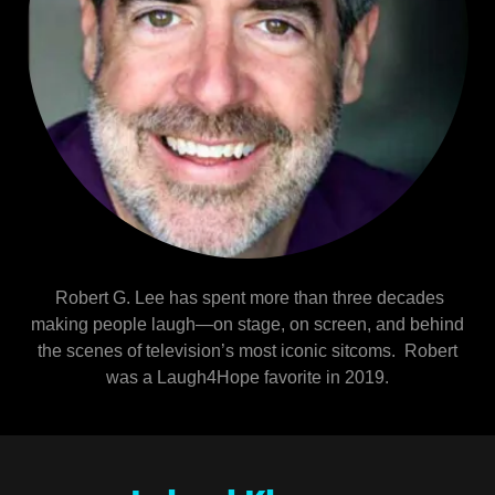
Robert G. Lee has spent more than three decades
making people laugh—on stage, on screen, and behind
the scenes of television’s most iconic sitcoms. Robert
was a Laugh4Hope favorite in 2019.