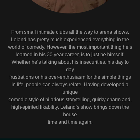
From small intimate clubs all the way to arena shows,
Leland has pretty much experienced everything in the
world of comedy. However, the most important thing he’s
learned in his 30 year career, is to just be himself.
Whether he’s talking about his insecurities, his day to
day
frustrations or his over-enthusiasm for the simple things
in life, people can always relate. Having developed a
unique
comedic style of hilarious storytelling, quirky charm and,
high-spirited likability, Leland’s show brings down the
house
time and time again.