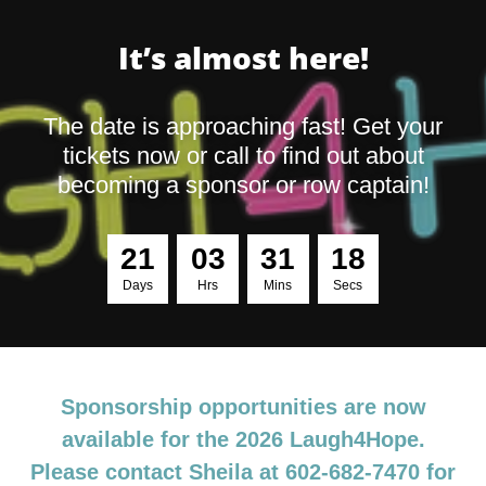
It’s almost here!
The date is approaching fast! Get your
tickets now or call to find out about
becoming a sponsor or row captain!
2
1
0
3
3
1
1
7
Days
Hrs
Mins
Secs
Sponsorship opportunities are now
available for the 2026 Laugh4Hope.
Please contact Sheila at 602-682-7470 for