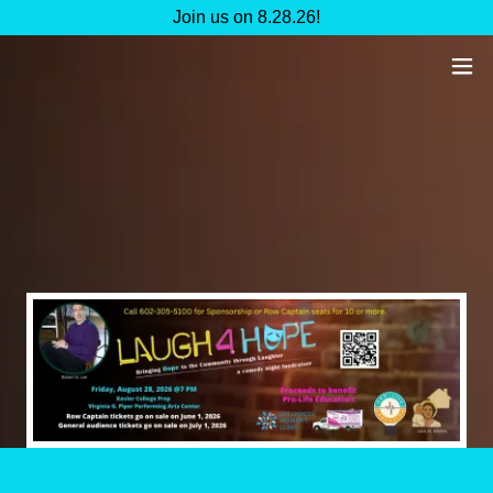
Join us on 8.28.26!