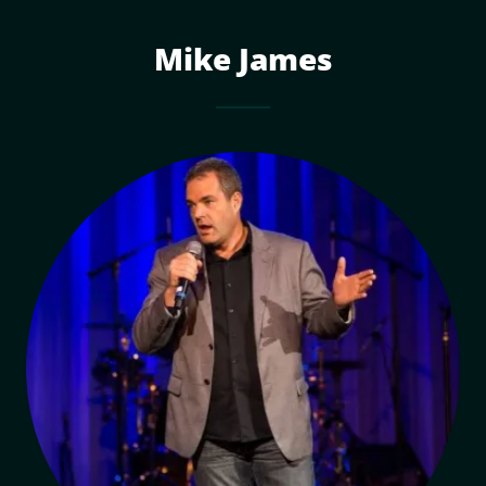
Mike James