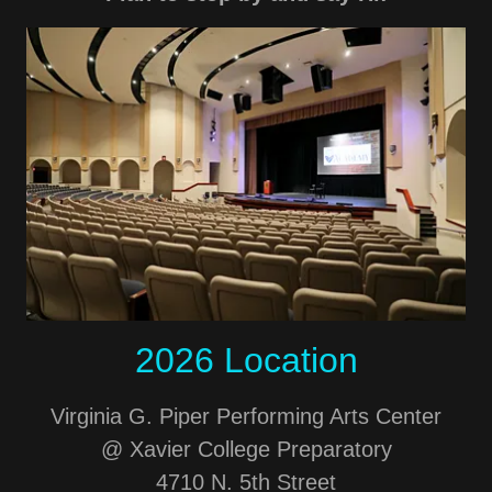
2026 Location
Virginia G. Piper Performing Arts Center
@ Xavier College Preparatory
4710 N. 5th Street