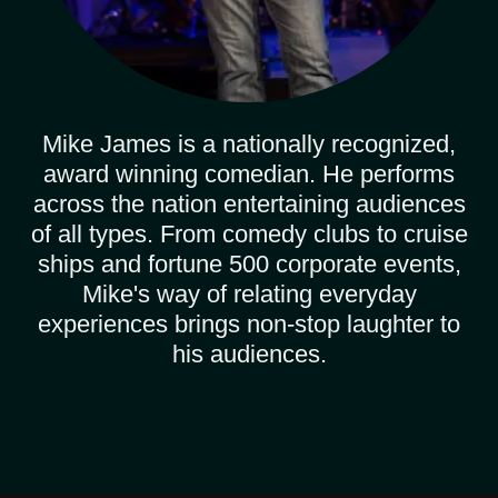
Mike James is a nationally recognized,
award winning comedian. He performs
across the nation entertaining audiences
of all types. From comedy clubs to cruise
ships and fortune 500 corporate events,
Mike's way of relating everyday
experiences brings non-stop laughter to
his audiences.