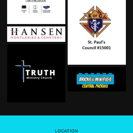
LOCATION