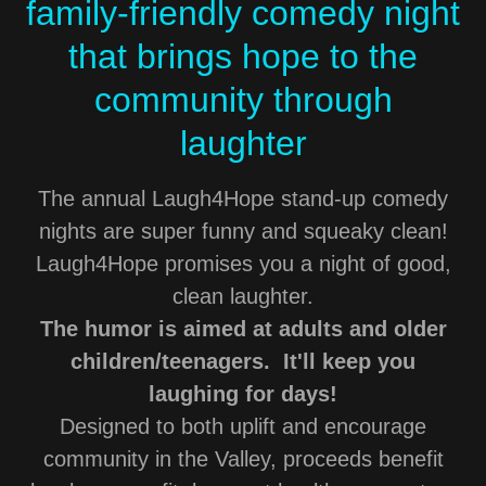
family-friendly comedy night
that brings hope to the
community through
laughter
The annual Laugh4Hope stand-up comedy
nights are super funny and squeaky clean!
Laugh4Hope promises you a night of good,
clean laughter.
The humor is aimed at adults and older
children/teenagers. It'll keep you
laughing for days!
Designed to both uplift and encourage
community in the Valley, proceeds benefit