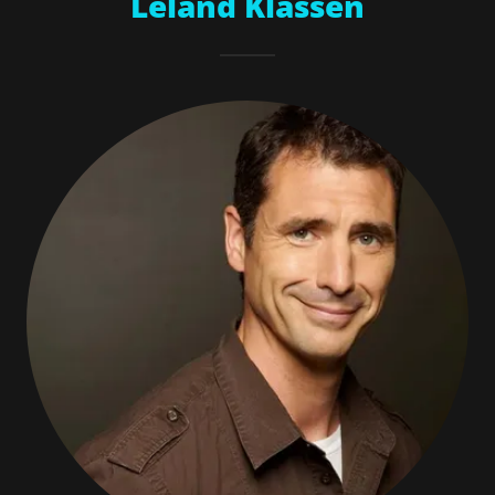
Leland Klassen